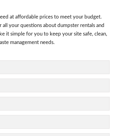
need at affordable prices to meet your budget.
er all your questions about dumpster rentals and
e it simple for you to keep your site safe, clean,
l waste management needs.