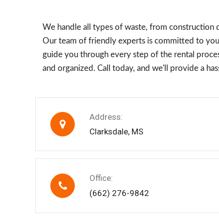
We handle all types of waste, from construction 
Our team of friendly experts is committed to your
guide you through every step of the rental process
and organized. Call today, and we'll provide a h
Address:
Clarksdale, MS
Office:
(662) 276-9842