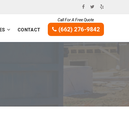
Call For A Free Quote
(662) 276-9842
ES
CONTACT