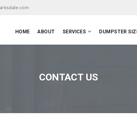
arksdale.com
HOME
ABOUT
SERVICES
DUMPSTER SIZ
CONTACT US