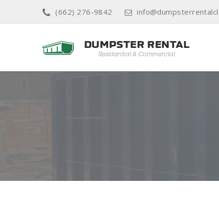
(662) 276-9842
info@dumpsterrentalcl