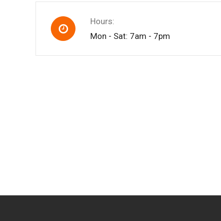
Hours:
Mon - Sat: 7am - 7pm