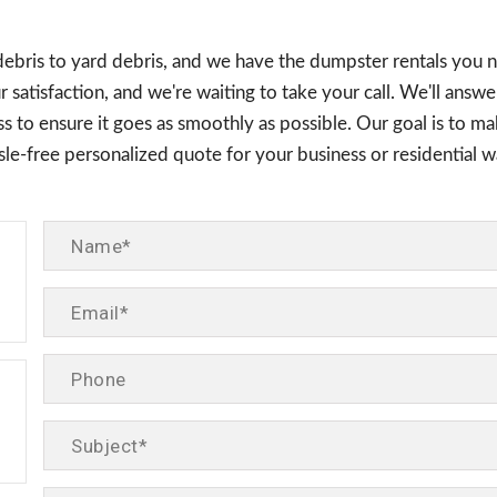
debris to yard debris, and we have the dumpster rentals you 
 satisfaction, and we're waiting to take your call. We'll answ
 to ensure it goes as smoothly as possible. Our goal is to mak
assle-free personalized quote for your business or residentia