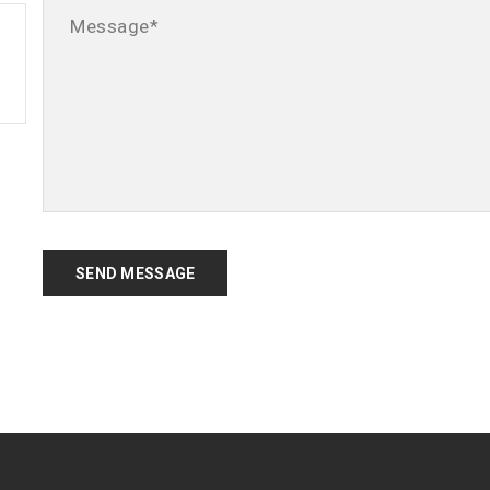
SEND MESSAGE