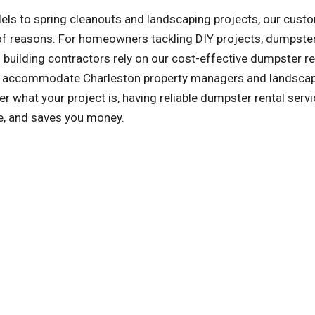
ls to spring cleanouts and landscaping projects, our cust
y of reasons. For homeowners tackling DIY projects, dumpster
building contractors rely on our cost-effective dumpster re
lso accommodate Charleston property managers and landsca
 what your project is, having reliable dumpster rental serv
le, and saves you money.