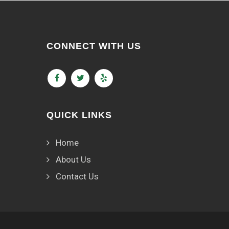
CONNECT WITH US
QUICK LINKS
Home
About Us
Contact Us