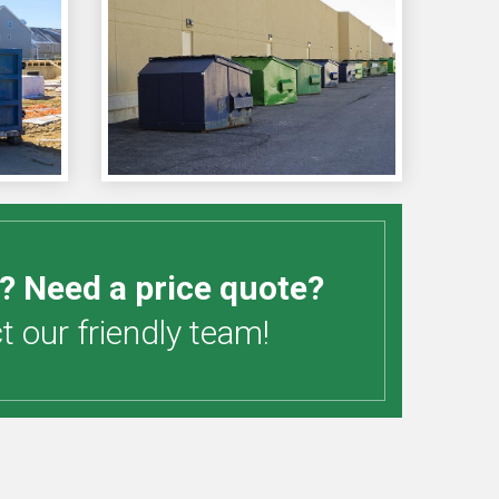
? Need a price quote?
 our friendly team!