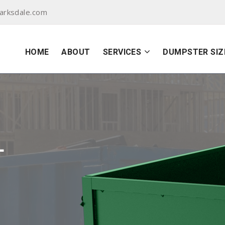
arksdale.com
HOME
ABOUT
SERVICES
DUMPSTER SIZ
L