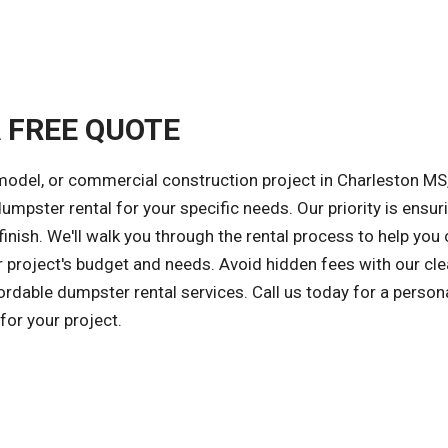
A FREE QUOTE
model, or commercial construction project in Charleston MS
dumpster rental for your specific needs. Our priority is ensur
inish. We'll walk you through the rental process to help you
r project's budget and needs. Avoid hidden fees with our cle
fordable dumpster rental services. Call us today for a person
or your project.