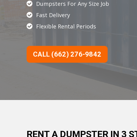
Dumpsters For Any Size Job
Fast Delivery
Flexible Rental Periods
CALL (662) 276-9842
RENT A DUMPSTER IN 3 S