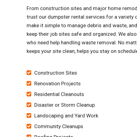
From construction sites and major home remode
trust our dumpster rental services for a variet
make it simple to manage debris and waste, and 
keep their job sites safe and organized. We a
who need help handling waste removal. No matter
keeps your site clean, helps you stay on schedu
Construction Sites
Renovation Projects
Residential Cleanouts
Disaster or Storm Cleanup
Landscaping and Yard Work
Community Cleanups