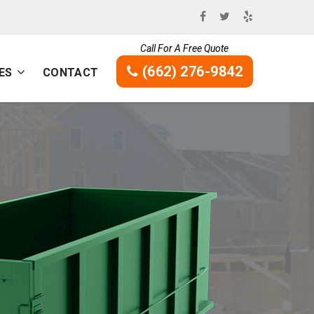
Call For A Free Quote
(662) 276-9842
ES
CONTACT