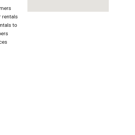
omers
 rentals
ntals to
pers
ices