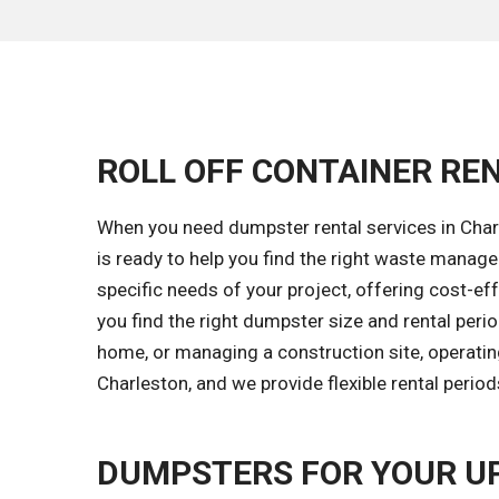
ROLL OFF CONTAINER RE
When you need dumpster rental services in Charl
is ready to help you find the right waste mana
specific needs of your project, offering cost-eff
you find the right dumpster size and rental peri
home, or managing a construction site, operatin
Charleston, and we provide flexible rental perio
DUMPSTERS FOR YOUR U