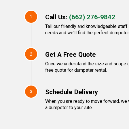
Call Us:
(662) 276-9842
1
Tell our friendly and knowledgeable staf
needs and we'll find the perfect dumpster 
Get A Free Quote
2
Once we understand the size and scope of 
free quote for dumpster rental.
Schedule Delivery
3
When you are ready to move forward, we w
a dumpster to your site.