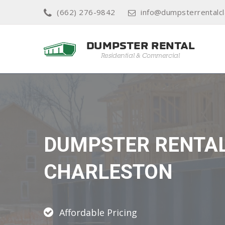
(662) 276-9842
info@dumpsterrentalcl
DUMPSTER RENTA
CHARLESTON
Affordable Pricing