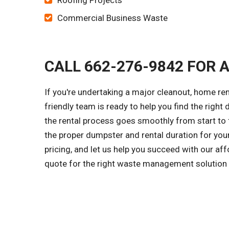
Roofing Projects
Commercial Business Waste
CALL 662-276-9842 FOR 
If you're undertaking a major cleanout, home re
friendly team is ready to help you find the right 
the rental process goes smoothly from start to f
the proper dumpster and rental duration for you
pricing, and let us help you succeed with our af
quote for the right waste management solution f