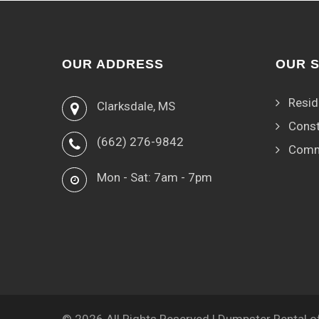
OUR ADDRESS
OUR 
Resid
Clarksdale, MS
Const
(662) 276-9842
Comm
Mon - Sat: 7am - 7pm