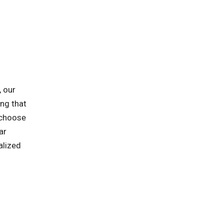
, our
ing that
 choose
ar
alized