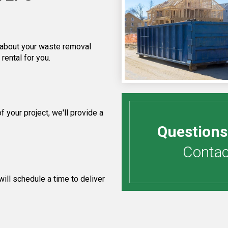
f about your waste removal
rental for you.
your project, we'll provide a
Questions
Contact
ill schedule a time to deliver