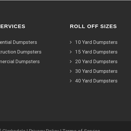
SERVICES
ROLL OFF SIZES
ential Dumpsters
10 Yard Dumpsters
ruction Dumpsters
15 Yard Dumpsters
ercial Dumpsters
20 Yard Dumpsters
30 Yard Dumpsters
40 Yard Dumpsters