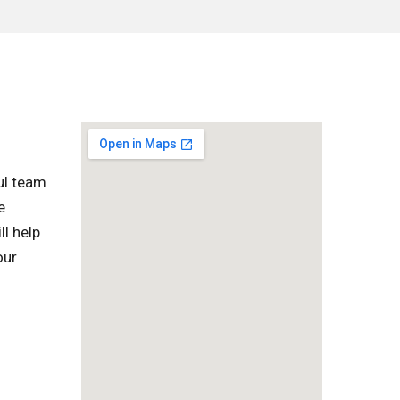
ul team
e
ll help
our