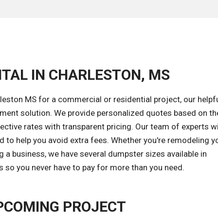
NTAL IN CHARLESTON, MS
eston MS for a commercial or residential project, our helpf
gement solution. We provide personalized quotes based on th
ective rates with transparent pricing. Our team of experts wi
od to help you avoid extra fees. Whether you're remodeling y
g a business, we have several dumpster sizes available in
ds so you never have to pay for more than you need.
PCOMING PROJECT